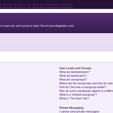
ter must be an array or an object that implements Countable
ter must be an array or an object that implements Countable
o read only and moved to https://forum.lowvoltagelabs.com/
User Levels and Groups
What are Administrators?
What are Moderators?
What are usergroups?
Where are the usergroups and how do I joi
How do I become a usergroup leader?
Why do some usergroups appear in a differ
What is a “Default usergroup”?
What is “The team” link?
Private Messaging
I cannot send private messages!