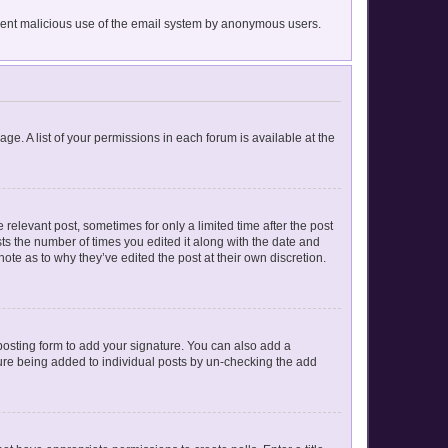
prevent malicious use of the email system by anonymous users.
age. A list of your permissions in each forum is available at the
 relevant post, sometimes for only a limited time after the post
sts the number of times you edited it along with the date and
ote as to why they’ve edited the post at their own discretion.
osting form to add your signature. You can also add a
ature being added to individual posts by un-checking the add