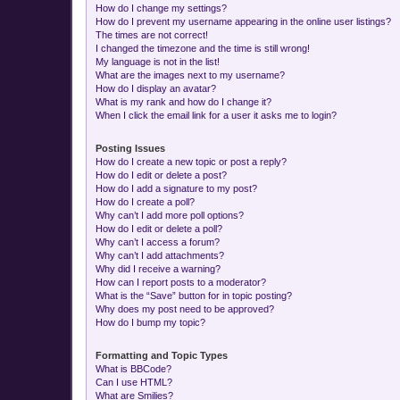
How do I change my settings?
How do I prevent my username appearing in the online user listings?
The times are not correct!
I changed the timezone and the time is still wrong!
My language is not in the list!
What are the images next to my username?
How do I display an avatar?
What is my rank and how do I change it?
When I click the email link for a user it asks me to login?
Posting Issues
How do I create a new topic or post a reply?
How do I edit or delete a post?
How do I add a signature to my post?
How do I create a poll?
Why can’t I add more poll options?
How do I edit or delete a poll?
Why can’t I access a forum?
Why can’t I add attachments?
Why did I receive a warning?
How can I report posts to a moderator?
What is the “Save” button for in topic posting?
Why does my post need to be approved?
How do I bump my topic?
Formatting and Topic Types
What is BBCode?
Can I use HTML?
What are Smilies?