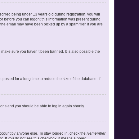
ified being under 13 years old during registration, you will
ator before you can logon; this information was present during
r the email may have been picked up by a spam filer. If you are
o make sure you haven’t been banned. It is also possible the
posted for a long time to reduce the size of the database. If
tions and you should be able to log in again shortly.
account by anyone else. To stay logged in, check the
Remember
tc. If you do not see this checkbox, it means a board