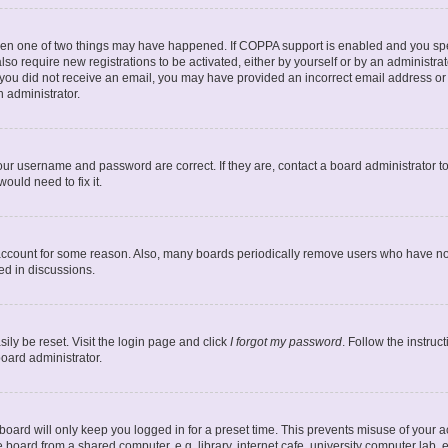
then one of two things may have happened. If COPPA support is enabled and you spec
lso require new registrations to be activated, either by yourself or by an administr
. If you did not receive an email, you may have provided an incorrect email address o
n administrator.
our username and password are correct. If they are, contact a board administrator t
ould need to fix it.
 account for some reason. Also, many boards periodically remove users who have not 
ed in discussions.
ily be reset. Visit the login page and click
I forgot my password
. Follow the instruc
board administrator.
oard will only keep you logged in for a preset time. This prevents misuse of your 
oard from a shared computer, e.g. library, internet cafe, university computer lab, e