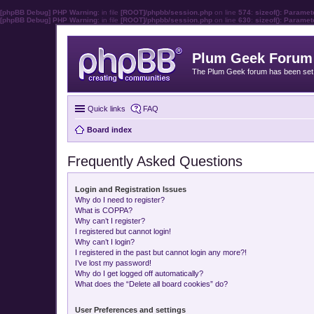
[phpBB Debug] PHP Warning
: in file
[ROOT]/phpbb/session.php
on line
574
:
sizeof(): Parame
[phpBB Debug] PHP Warning
: in file
[ROOT]/phpbb/session.php
on line
630
:
sizeof(): Parame
Plum Geek Forum
The Plum Geek forum has been set t
Quick links
FAQ
Board index
Frequently Asked Questions
Login and Registration Issues
Why do I need to register?
What is COPPA?
Why can’t I register?
I registered but cannot login!
Why can’t I login?
I registered in the past but cannot login any more?!
I’ve lost my password!
Why do I get logged off automatically?
What does the “Delete all board cookies” do?
User Preferences and settings