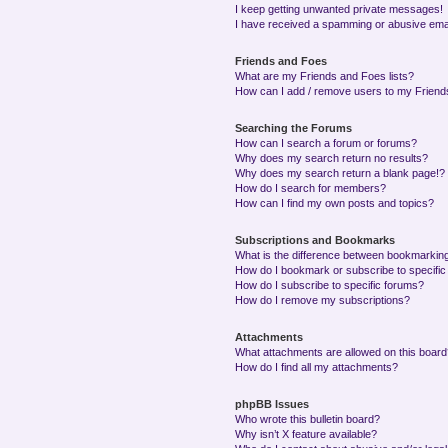
I keep getting unwanted private messages!
I have received a spamming or abusive ema
Friends and Foes
What are my Friends and Foes lists?
How can I add / remove users to my Friends
Searching the Forums
How can I search a forum or forums?
Why does my search return no results?
Why does my search return a blank page!?
How do I search for members?
How can I find my own posts and topics?
Subscriptions and Bookmarks
What is the difference between bookmarkin
How do I bookmark or subscribe to specific
How do I subscribe to specific forums?
How do I remove my subscriptions?
Attachments
What attachments are allowed on this boar
How do I find all my attachments?
phpBB Issues
Who wrote this bulletin board?
Why isn’t X feature available?