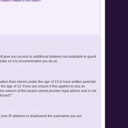
matters related to this board?
ll give you access to additional features not available to guest
gister so it is recommended you do so.
mation from minors under the age of 13 to have written parental
e age of 13. If you are unsure if this applies to you as
 the owners of this board cannot provide legal advice and is not
 board?”.
ed your IP address or disallowed the username you are