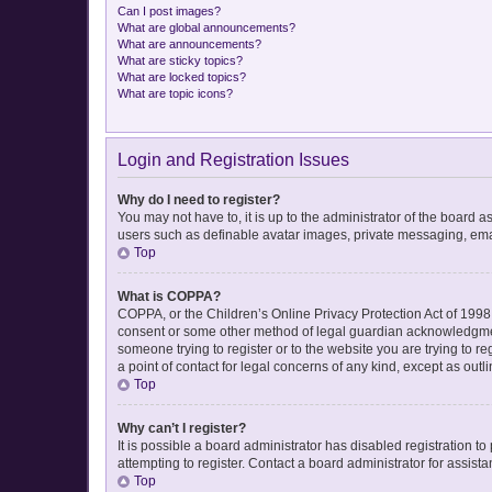
Can I post images?
What are global announcements?
What are announcements?
What are sticky topics?
What are locked topics?
What are topic icons?
Login and Registration Issues
Why do I need to register?
You may not have to, it is up to the administrator of the board 
users such as definable avatar images, private messaging, email
Top
What is COPPA?
COPPA, or the Children’s Online Privacy Protection Act of 1998, 
consent or some other method of legal guardian acknowledgment, 
someone trying to register or to the website you are trying to r
a point of contact for legal concerns of any kind, except as out
Top
Why can’t I register?
It is possible a board administrator has disabled registration 
attempting to register. Contact a board administrator for assista
Top