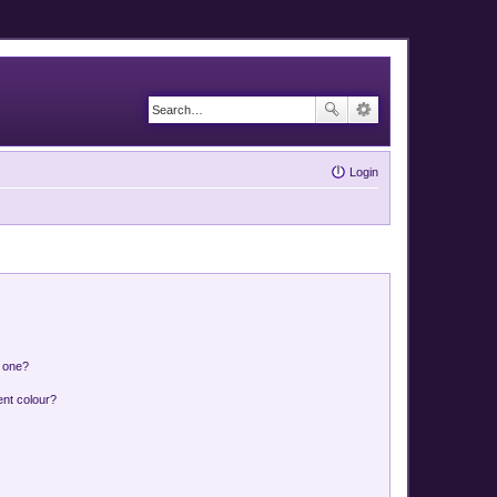
Login
n one?
ent colour?