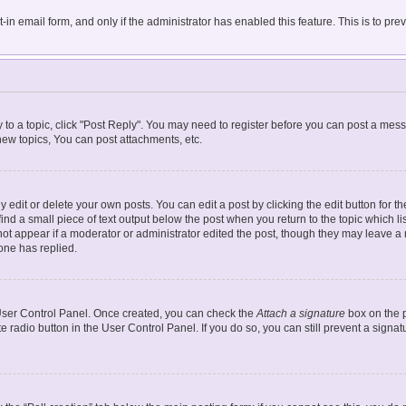
t-in email form, and only if the administrator has enabled this feature. This is to 
y to a topic, click "Post Reply". You may need to register before you can post a mess
ew topics, You can post attachments, etc.
dit or delete your own posts. You can edit a post by clicking the edit button for the
ind a small piece of text output below the post when you return to the topic which li
 not appear if a moderator or administrator edited the post, though they may leave a n
one has replied.
r User Control Panel. Once created, you can check the
Attach a signature
box on the p
te radio button in the User Control Panel. If you do so, you can still prevent a sign