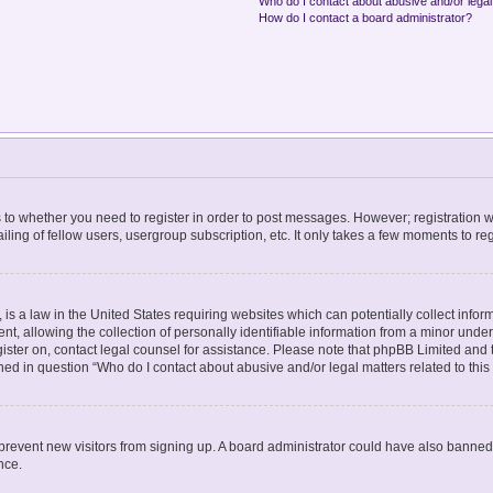
Who do I contact about abusive and/or legal 
How do I contact a board administrator?
as to whether you need to register in order to post messages. However; registration wi
ing of fellow users, usergroup subscription, etc. It only takes a few moments to re
is a law in the United States requiring websites which can potentially collect infor
allowing the collection of personally identifiable information from a minor under th
egister on, contact legal counsel for assistance. Please note that phpBB Limited and
lined in question “Who do I contact about abusive and/or legal matters related to this
to prevent new visitors from signing up. A board administrator could have also bann
nce.