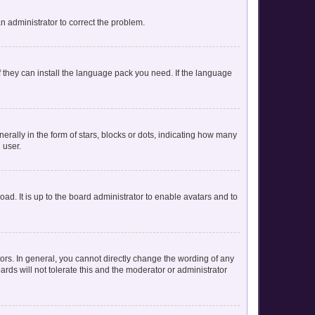
 an administrator to correct the problem.
f they can install the language pack you need. If the language
lly in the form of stars, blocks or dots, indicating how many
 user.
ad. It is up to the board administrator to enable avatars and to
rs. In general, you cannot directly change the wording of any
rds will not tolerate this and the moderator or administrator