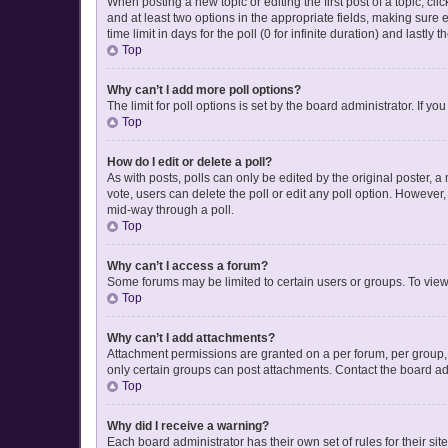
When posting a new topic or editing the first post of a topic, cli
and at least two options in the appropriate fields, making sure 
time limit in days for the poll (0 for infinite duration) and lastly
Top
Why can’t I add more poll options?
The limit for poll options is set by the board administrator. If 
Top
How do I edit or delete a poll?
As with posts, polls can only be edited by the original poster, a mo
vote, users can delete the poll or edit any poll option. However
mid-way through a poll.
Top
Why can’t I access a forum?
Some forums may be limited to certain users or groups. To view
Top
Why can’t I add attachments?
Attachment permissions are granted on a per forum, per group, 
only certain groups can post attachments. Contact the board ad
Top
Why did I receive a warning?
Each board administrator has their own set of rules for their si