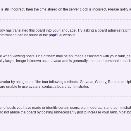
s still incorrect, then the time stored on the server clock is incorrect. Please notify
ody has translated this board into your language. Try asking a board administrator i
 information can be found at the
phpBB
® website.
hen viewing posts. One of them may be an image associated with your rank, genera
lly larger, image is known as an avatar and is generally unique or personal to each
avatar by using one of the four following methods: Gravatar, Gallery, Remote or Uplo
are unable to use avatars, contact a board administrator.
of posts you have made or identify certain users, e.g. moderators and administrato
do not abuse the board by posting unnecessarily just to increase your rank. Most boa