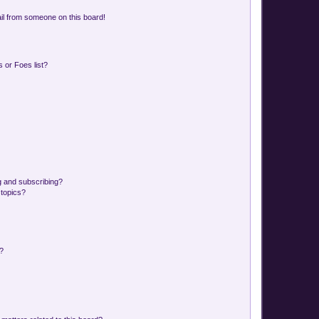
il from someone on this board!
 or Foes list?
g and subscribing?
 topics?
d?