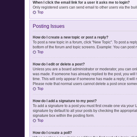
When I click the email link for a user it asks me to login?
Only registered users can send email to other users via the buil
Top
Posting Issues
How do I create a new topic or post a reply?
To post a new topic in a forum, click "New Topic". To post a repl
bottom of the forum and topic screens. Example: You can post n
Top
How do I edit or delete a post?
Unless you are a board administrator or moderator, you can only e
was made. If someone has already replied to the post, you will f
time. This will only appear if someone has made a reply; it will
Please note that normal users cannot delete a post once some
Top
How do I add a signature to my post?
To add a signature to a post you must first create one via you
signature by default to all your posts by checking the appropria
signature box within the posting form.
Top
How do I create a poll?