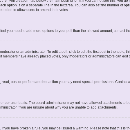
ck the “Poll creation” tab below the main posting form; if you cannot see this, you do 
each option is on a separate line in the textarea. You can also set the number of op
 the option to allow users to amend their votes.
you feel you need to add more options to your poll than the allowed amount, contact th
derator or an administrator. To edit a poll, click to edit the first post in the topic; t
, if members have already placed votes, only moderators or administrators can edit o
, read, post or perform another action you may need special permissions. Contact a
or per user basis. The board administrator may not have allowed attachments to be 
ministrator if you are unsure about why you are unable to add attachments.
te. If you have broken a rule, you may be issued a warning. Please note that this is