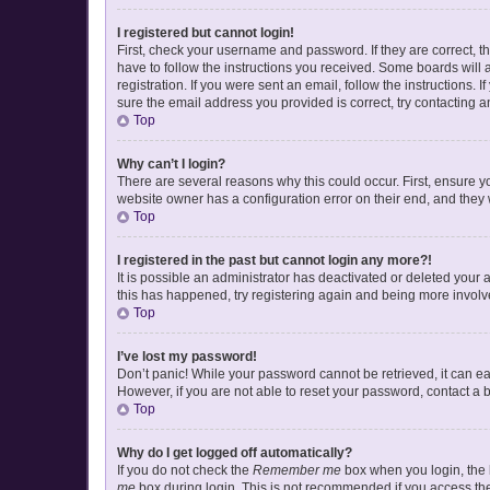
I registered but cannot login!
First, check your username and password. If they are correct, 
have to follow the instructions you received. Some boards will a
registration. If you were sent an email, follow the instructions
sure the email address you provided is correct, try contacting a
Top
Why can’t I login?
There are several reasons why this could occur. First, ensure y
website owner has a configuration error on their end, and they w
Top
I registered in the past but cannot login any more?!
It is possible an administrator has deactivated or deleted your
this has happened, try registering again and being more involv
Top
I’ve lost my password!
Don’t panic! While your password cannot be retrieved, it can eas
However, if you are not able to reset your password, contact a 
Top
Why do I get logged off automatically?
If you do not check the
Remember me
box when you login, the b
me
box during login. This is not recommended if you access the b