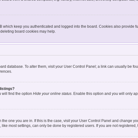
BB which keep you authenticated and logged into the board. Cookies also provide fu
, deleting board cookies may help.
 board database. To alter them, visit your User Control Panel; a link can usually be 
erences.
listings?
will find the option
Hide your online status
. Enable this option and you will only a
om the one you are in. If this is the case, visit your User Control Panel and change y
ike most settings, can only be done by registered users. If you are not registered, t