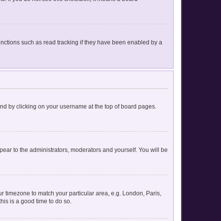
nctions such as read tracking if they have been enabled by a
found by clicking on your username at the top of board pages.
ppear to the administrators, moderators and yourself. You will be
our timezone to match your particular area, e.g. London, Paris,
his is a good time to do so.