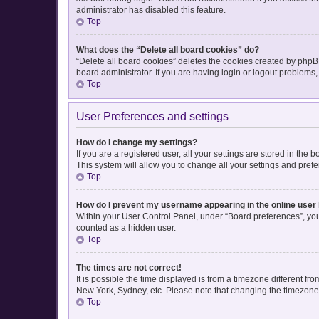
administrator has disabled this feature.
Top
What does the “Delete all board cookies” do?
“Delete all board cookies” deletes the cookies created by php
board administrator. If you are having login or logout problems
Top
User Preferences and settings
How do I change my settings?
If you are a registered user, all your settings are stored in the
This system will allow you to change all your settings and pref
Top
How do I prevent my username appearing in the online user 
Within your User Control Panel, under “Board preferences”, you 
counted as a hidden user.
Top
The times are not correct!
It is possible the time displayed is from a timezone different fr
New York, Sydney, etc. Please note that changing the timezone, l
Top