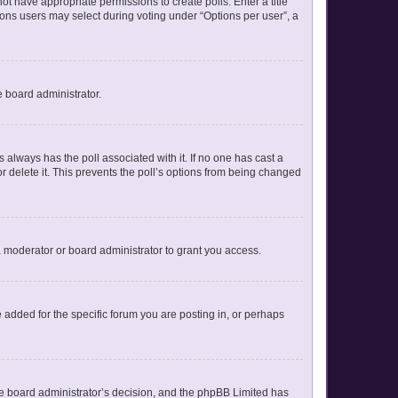
not have appropriate permissions to create polls. Enter a title
tions users may select during voting under “Options per user”, a
e board administrator.
his always has the poll associated with it. If no one has cast a
r delete it. This prevents the poll’s options from being changed
 moderator or board administrator to grant you access.
added for the specific forum you are posting in, or perhaps
 the board administrator’s decision, and the phpBB Limited has