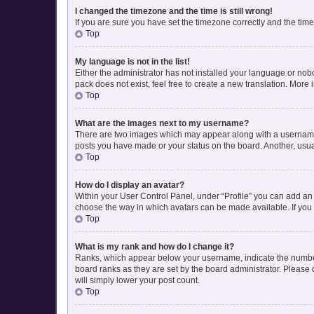
I changed the timezone and the time is still wrong!
If you are sure you have set the timezone correctly and the time i
Top
My language is not in the list!
Either the administrator has not installed your language or nob
pack does not exist, feel free to create a new translation. More
Top
What are the images next to my username?
There are two images which may appear along with a username w
posts you have made or your status on the board. Another, usua
Top
How do I display an avatar?
Within your User Control Panel, under “Profile” you can add an 
choose the way in which avatars can be made available. If you 
Top
What is my rank and how do I change it?
Ranks, which appear below your username, indicate the number 
board ranks as they are set by the board administrator. Please 
will simply lower your post count.
Top