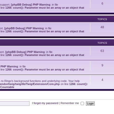
6
 support.
[phpBB Debug] PHP Warning
: in file
line
1266
:
count(): Parameter must be an array or an object that
TOPICS
48
ort.
[phpBB Debug] PHP Warning
: in file
line
1266
:
count(): Parameter must be an array or an object that
TOPICS
63
port.
[phpBB Debug] PHP Warning
: in file
line
1266
:
count(): Parameter must be an array or an object that
9
 PHP Warning
: in file
line
1266
:
count(): Parameter must be an array or an object that
4
o Ringo's background functions and underlying code. Your help
endor/twig/twig/lib/Twig/Extension/Core.php
on line
1266
:
count():
s Countable
I forgot my password
|
Remember me