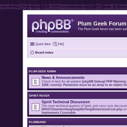
[phpBB Debug] PHP Warning
: in file
[ROOT]/phpbb/session.php
on line
574
:
sizeof(): Parame
[phpBB Debug] PHP Warning
: in file
[ROOT]/phpbb/session.php
on line
630
:
sizeof(): Parame
Plum Geek Forum
The Plum Geek forum has been set t
Quick links
FAQ
Board index
PLUM GEEK ADMIN
News & Announcements
Check in here for all updates
[phpBB Debug] PHP Warning
:
1266
:
count(): Parameter must be an array or an object 
SPIRIT ROVER
Spirit Technical Discussion
The more technical aspects of Spirit, and carry-over discussi
[ROOT]/vendor/twig/twig/lib/Twig/Extension/Core.php
on 
implements Countable
PLUMDUINO