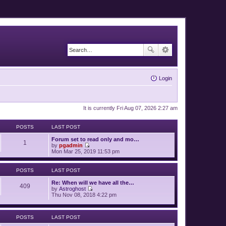
Login
It is currently Fri Aug 07, 2026 2:27 am
POSTS
LAST POST
Forum set to read only and mo…
1
by
pgadmin
V
Mon Mar 25, 2019 11:53 pm
i
e
w
POSTS
LAST POST
t
h
Re: When will we have all the…
409
e
by
Astroghost
l
V
Thu Nov 08, 2018 4:22 pm
a
i
t
e
e
w
s
POSTS
LAST POST
t
t
h