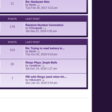
p
Re: Hardware files
e
11
o
by
Kevin
l
V
s
Tue Feb 28, 2017 3:22 pm
a
i
t
t
e
e
w
s
POSTS
LAST POST
t
t
h
p
Random Number Generation
e
o
176
by
KSenijawib
l
s
V
Sat Sep 22, 2018 4:35 pm
a
t
i
t
e
e
w
s
POSTS
LAST POST
t
t
h
p
Re: Trying to read battery le…
e
o
314
by
Kevin
l
s
V
Tue Oct 02, 2018 9:19 pm
a
t
i
t
e
e
Ringo Plays Jingle Bells
w
s
20
by
ronaldroe
t
t
V
Sat Dec 24, 2016 1:27 am
h
p
i
e
o
e
l
s
PID with Ringo (and other thi…
w
a
7
t
by
mikasami
t
t
V
Sun Jan 10, 2016 5:44 pm
h
e
i
e
s
e
l
t
w
a
p
t
t
o
h
e
s
e
s
t
l
t
a
p
t
o