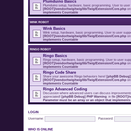
Plumduino Basics
Plumduino setup, hardware, basic programming. User to user
[ROOT]/vendor/twig/twig/lib/Twig/Extension/Core.php
on 
implements Countable
WINK ROBOT
Wink Basics
Wink setup, hardware, basic programming. User to user supp
[ROOT]/vendor/twig/twig/lib/Twig/Extension/Core.php
on 
implements Countable
RINGO ROBOT
Ringo Basics
Ringo setup, hardware, basic programming. User to user sup
[ROOT]/vendor/twig/twig/lib/Twig/Extension/Core.php
on 
implements Countable
Ringo Code Share
Share your awesome Ringo behaviors here!
[phpBB Debug]
[ROOT]/vendor/twig/twig/lib/Twig/Extension/Core.php
on 
implements Countable
Ringo Advanced Coding
Discussion where advanced users can discuss improvements t
appreciated!
[phpBB Debug] PHP Warning
: in file
[ROOT]/v
Parameter must be an array or an object that implement
LOGIN
Username:
Password:
WHO IS ONLINE