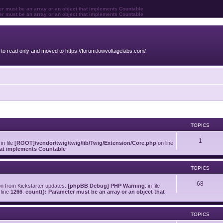
ter must be an array or an object that implements Countable
ter must be an array or an object that implements Countable
o read only and moved to https://forum.lowvoltagelabs.com/
TOPICS
1
 in file
[ROOT]/vendor/twig/twig/lib/Twig/Extension/Core.php
on line
that implements Countable
TOPICS
68
on from Kickstarter updates.
[phpBB Debug] PHP Warning
: in file
line
1266
:
count(): Parameter must be an array or an object that
TOPICS