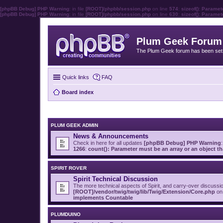
[phpBB Debug] PHP Warning
: in file
[ROOT]/phpbb/session.php
on line
574
:
sizeof(): Parame
[phpBB Debug] PHP Warning
: in file
[ROOT]/phpbb/session.php
on line
630
:
sizeof(): Parame
Plum Geek Forum
The Plum Geek forum has been set t
Quick links
FAQ
Board index
PLUM GEEK ADMIN
News & Announcements
Check in here for all updates
[phpBB Debug] PHP Warning
:
1266
:
count(): Parameter must be an array or an object 
SPIRIT ROVER
Spirit Technical Discussion
The more technical aspects of Spirit, and carry-over discussi
[ROOT]/vendor/twig/twig/lib/Twig/Extension/Core.php
on 
implements Countable
PLUMDUINO