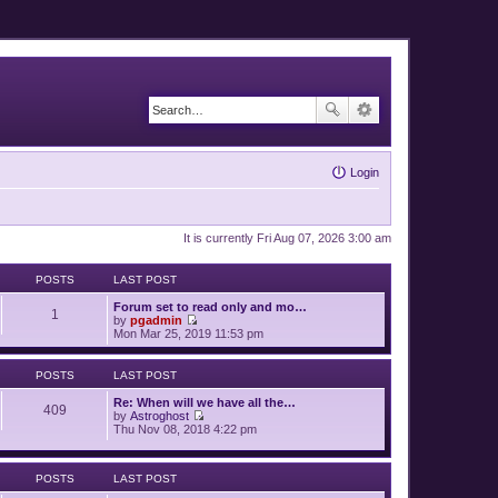
Login
It is currently Fri Aug 07, 2026 3:00 am
POSTS
LAST POST
Forum set to read only and mo…
1
by
pgadmin
V
Mon Mar 25, 2019 11:53 pm
i
e
w
POSTS
LAST POST
t
h
Re: When will we have all the…
409
e
by
Astroghost
l
V
Thu Nov 08, 2018 4:22 pm
a
i
t
e
e
w
s
POSTS
LAST POST
t
t
h