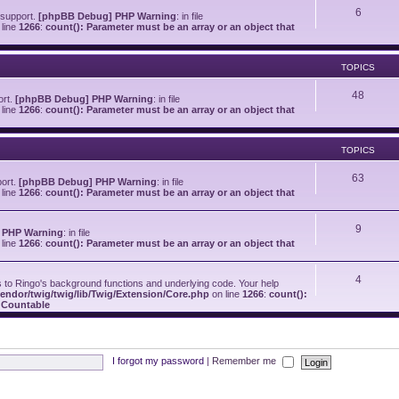
6
 support.
[phpBB Debug] PHP Warning
: in file
line
1266
:
count(): Parameter must be an array or an object that
TOPICS
48
ort.
[phpBB Debug] PHP Warning
: in file
line
1266
:
count(): Parameter must be an array or an object that
TOPICS
63
port.
[phpBB Debug] PHP Warning
: in file
line
1266
:
count(): Parameter must be an array or an object that
9
 PHP Warning
: in file
line
1266
:
count(): Parameter must be an array or an object that
4
o Ringo's background functions and underlying code. Your help
endor/twig/twig/lib/Twig/Extension/Core.php
on line
1266
:
count():
s Countable
I forgot my password
|
Remember me