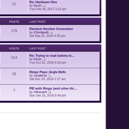
p
Re: Hardware files
e
11
o
by
Kevin
l
V
s
Tue Feb 28, 2017 3:22 pm
a
i
t
t
e
e
w
s
POSTS
LAST POST
t
t
h
p
Random Number Generation
e
o
176
by
KSenijawib
l
s
V
Sat Sep 22, 2018 4:35 pm
a
t
i
t
e
e
w
s
POSTS
LAST POST
t
t
h
p
Re: Trying to read battery le…
e
o
314
by
Kevin
l
s
V
Tue Oct 02, 2018 9:19 pm
a
t
i
t
e
e
Ringo Plays Jingle Bells
w
s
20
by
ronaldroe
t
t
V
Sat Dec 24, 2016 1:27 am
h
p
i
e
o
e
l
s
PID with Ringo (and other thi…
w
a
7
t
by
mikasami
t
t
V
Sun Jan 10, 2016 5:44 pm
h
e
i
e
s
e
l
t
w
a
p
t
t
o
h
e
s
e
s
t
l
t
a
p
t
o