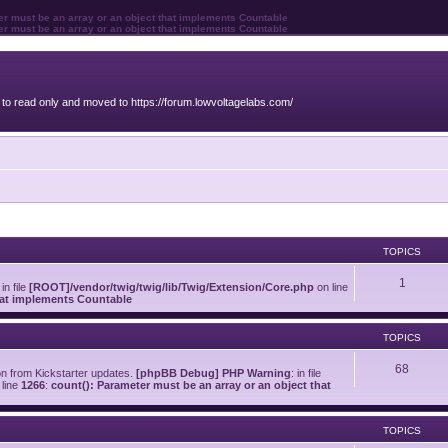
ter must be an array or an object that implements Countable
ter must be an array or an object that implements Countable
o read only and moved to https://forum.lowvoltagelabs.com/
TOPICS
1
 in file
[ROOT]/vendor/twig/twig/lib/Twig/Extension/Core.php
on line
that implements Countable
TOPICS
68
on from Kickstarter updates.
[phpBB Debug] PHP Warning
: in file
line
1266
:
count(): Parameter must be an array or an object that
TOPICS