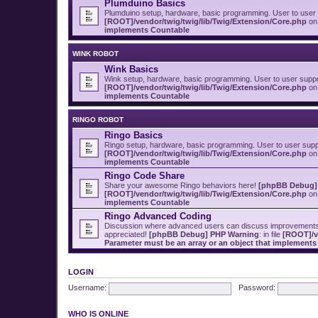
Plumduino Basics
Plumduino setup, hardware, basic programming. User to user
[ROOT]/vendor/twig/twig/lib/Twig/Extension/Core.php
on 
implements Countable
WINK ROBOT
Wink Basics
Wink setup, hardware, basic programming. User to user supp
[ROOT]/vendor/twig/twig/lib/Twig/Extension/Core.php
on 
implements Countable
RINGO ROBOT
Ringo Basics
Ringo setup, hardware, basic programming. User to user sup
[ROOT]/vendor/twig/twig/lib/Twig/Extension/Core.php
on 
implements Countable
Ringo Code Share
Share your awesome Ringo behaviors here!
[phpBB Debug]
[ROOT]/vendor/twig/twig/lib/Twig/Extension/Core.php
on 
implements Countable
Ringo Advanced Coding
Discussion where advanced users can discuss improvements t
appreciated!
[phpBB Debug] PHP Warning
: in file
[ROOT]/v
Parameter must be an array or an object that implement
LOGIN
Username:
Password:
WHO IS ONLINE