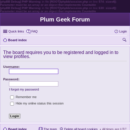
[phpBB Debug] PHP Warning
: in file
[ROOT]/phpbb/session.php
on line
574
:
sizeof():
Parameter must be an array or an object that implements Countable
[phpBB Debug] PHP Warning
: in file
[ROOT]/phpbb/session.php
on line
630
:
sizeof():
Parameter must be an array or an object that implements Countable
Plum Geek Forum
Quick links
FAQ
Login
Board index
ear
The board requires you to be registered and logged in to
ch
view profiles.
Username:
Password:
I forgot my password
Remember me
Hide my online status this session
Board index
The team
Delete all board cookies
All times are
UTC