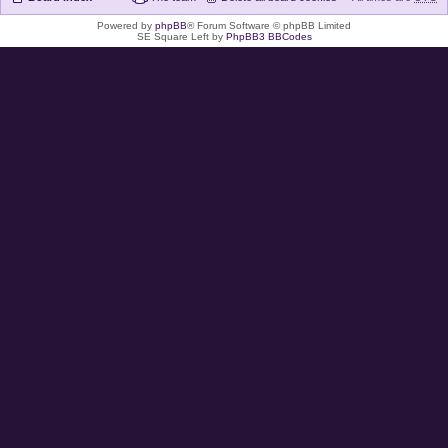
Powered by
phpBB
® Forum Software © phpBB Limited
SE Square Left by
PhpBB3 BBCodes