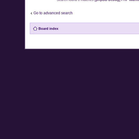
Go to advanced search
Board index