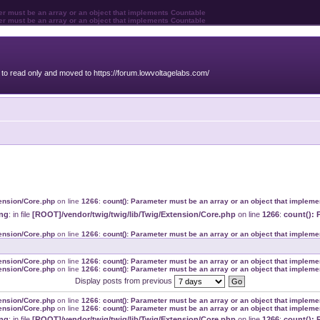
ter must be an array or an object that implements Countable
ter must be an array or an object that implements Countable
o read only and moved to https://forum.lowvoltagelabs.com/
tension/Core.php
on line
1266
:
count(): Parameter must be an array or an object that implem
ng
: in file
[ROOT]/vendor/twig/twig/lib/Twig/Extension/Core.php
on line
1266
:
count(): 
tension/Core.php
on line
1266
:
count(): Parameter must be an array or an object that implem
tension/Core.php
on line
1266
:
count(): Parameter must be an array or an object that implem
tension/Core.php
on line
1266
:
count(): Parameter must be an array or an object that implem
Display posts from previous
tension/Core.php
on line
1266
:
count(): Parameter must be an array or an object that implem
tension/Core.php
on line
1266
:
count(): Parameter must be an array or an object that implem
ng
: in file
[ROOT]/vendor/twig/twig/lib/Twig/Extension/Core.php
on line
1266
:
count(): 