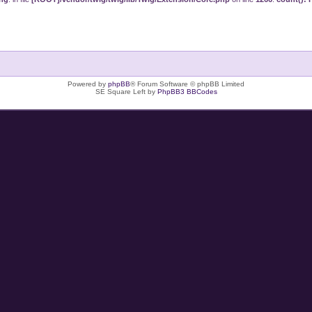
Powered by
phpBB
® Forum Software © phpBB Limited
SE Square Left by
PhpBB3 BBCodes