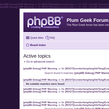
[phpBB Debug] PHP Warning
: in file
[ROOT]/phpbb/session.php
on line
574
:
sizeof(): Parame
[phpBB Debug] PHP Warning
: in file
[ROOT]/phpbb/session.php
on line
630
:
sizeof(): Parame
Plum Geek Forum
The Plum Geek forum has been set t
Quick links
FAQ
Board index
Active topics
Go to advanced search
[phpBB Debug] PHP Warning
: in file
[ROOT]/vendor/twig/twig/lib/Twig/Ex
Search found 0 matches
[phpBB Debug] PHP Warni
[phpBB Debug] PHP Warning
: in file
[ROOT]/vendor/twig/twig/lib/Twig/Ex
No suitable matches were found.
[phpBB Debug] PHP Warning
: in file
[ROOT]/vendor/twig/twig/lib/Twig/Ex
[phpBB Debug] PHP Warning
: in file
[ROOT]/vendor/twig/twig/lib/Twig/Ex
[phpBB Debug] PHP Warning
: in file
[ROOT]/vendor/twig/twig/lib/Twig/Ex
[phpBB Debug] PHP Warning
: in file
[ROOT]/vendor/twig/twig/lib/Twig/Ex
Search found 0 matches
[phpBB Debug] PHP Warni