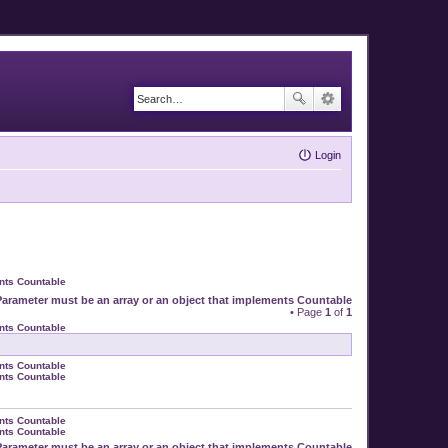
Login
ents Countable
Parameter must be an array or an object that implements Countable
• Page
1
of
1
ents Countable
ents Countable
ents Countable
ents Countable
ents Countable
Parameter must be an array or an object that implements Countable