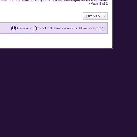
• Page
1
of
1
Jump to
The team
Delete all board cookies
All times are
UTC