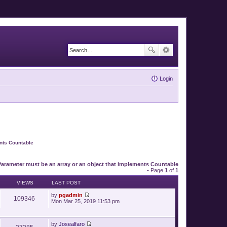
Login
ents Countable
Parameter must be an array or an object that implements Countable
• Page
1
of
1
VIEWS
LAST POST
by
pgadmin
109346
V
Mon Mar 25, 2019 11:53 pm
i
e
w
by
Josealfaro
t