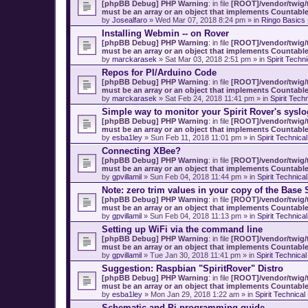
[phpBB Debug] PHP Warning
: in file
[ROOT]/vendor/twig/t
must be an array or an object that implements Countabl
by
Josealfaro
» Wed Mar 07, 2018 8:24 pm » in
Ringo Basics
Installing Webmin -- on Rover
[phpBB Debug] PHP Warning
: in file
[ROOT]/vendor/twig/t
must be an array or an object that implements Countabl
by
marckarasek
» Sat Mar 03, 2018 2:51 pm » in
Spirit Techn
Repos for PI/Arduino Code
[phpBB Debug] PHP Warning
: in file
[ROOT]/vendor/twig/t
must be an array or an object that implements Countabl
by
marckarasek
» Sat Feb 24, 2018 11:41 pm » in
Spirit Tech
Simple way to monitor your Spirit Rover's syslo
[phpBB Debug] PHP Warning
: in file
[ROOT]/vendor/twig/t
must be an array or an object that implements Countabl
by
esba1ley
» Sun Feb 11, 2018 11:01 pm » in
Spirit Technica
Connecting XBee?
[phpBB Debug] PHP Warning
: in file
[ROOT]/vendor/twig/t
must be an array or an object that implements Countabl
by
gpvillamil
» Sun Feb 04, 2018 11:44 pm » in
Spirit Technica
Note: zero trim values in your copy of the Base 
[phpBB Debug] PHP Warning
: in file
[ROOT]/vendor/twig/t
must be an array or an object that implements Countabl
by
gpvillamil
» Sun Feb 04, 2018 11:13 pm » in
Spirit Technica
Setting up WiFi via the command line
[phpBB Debug] PHP Warning
: in file
[ROOT]/vendor/twig/t
must be an array or an object that implements Countabl
by
gpvillamil
» Tue Jan 30, 2018 11:41 pm » in
Spirit Technica
Suggestion: Raspbian "SpiritRover" Distro
[phpBB Debug] PHP Warning
: in file
[ROOT]/vendor/twig/t
must be an array or an object that implements Countabl
by
esba1ley
» Mon Jan 29, 2018 1:22 am » in
Spirit Technica
Schematic and Pi programming guide