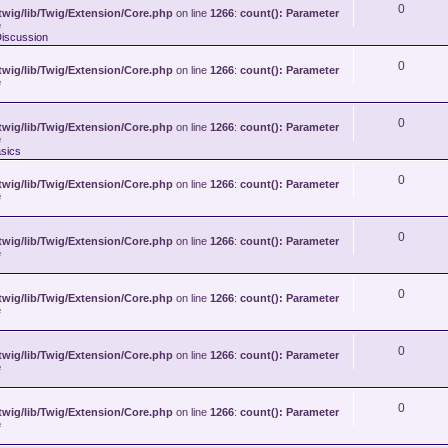
0
wig/lib/Twig/Extension/Core.php
on line
1266
:
count(): Parameter
e
Discussion
0
wig/lib/Twig/Extension/Core.php
on line
1266
:
count(): Parameter
e
0
wig/lib/Twig/Extension/Core.php
on line
1266
:
count(): Parameter
e
sics
0
wig/lib/Twig/Extension/Core.php
on line
1266
:
count(): Parameter
e
0
wig/lib/Twig/Extension/Core.php
on line
1266
:
count(): Parameter
e
0
wig/lib/Twig/Extension/Core.php
on line
1266
:
count(): Parameter
e
0
wig/lib/Twig/Extension/Core.php
on line
1266
:
count(): Parameter
e
0
wig/lib/Twig/Extension/Core.php
on line
1266
:
count(): Parameter
e