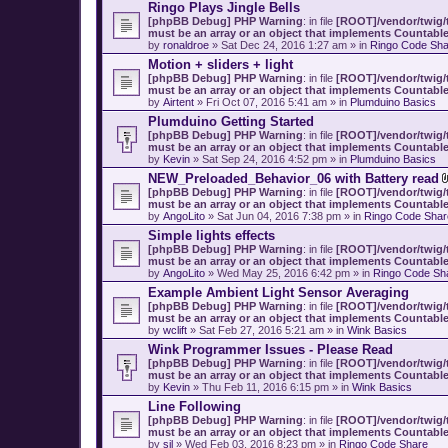
Ringo Plays Jingle Bells
[phpBB Debug] PHP Warning
: in file
[ROOT]/vendor/twig/t
must be an array or an object that implements Countabl
by
ronaldroe
» Sat Dec 24, 2016 1:27 am » in
Ringo Code Sha
Motion + sliders + light
[phpBB Debug] PHP Warning
: in file
[ROOT]/vendor/twig/t
must be an array or an object that implements Countabl
by
Airtent
» Fri Oct 07, 2016 5:41 am » in
Plumduino Basics
Plumduino Getting Started
[phpBB Debug] PHP Warning
: in file
[ROOT]/vendor/twig/t
must be an array or an object that implements Countabl
by
Kevin
» Sat Sep 24, 2016 4:52 pm » in
Plumduino Basics
NEW_Preloaded_Behavior_06 with Battery read
[phpBB Debug] PHP Warning
: in file
[ROOT]/vendor/twig/t
must be an array or an object that implements Countabl
by
AngoLito
» Sat Jun 04, 2016 7:38 pm » in
Ringo Code Shar
Simple lights effects
[phpBB Debug] PHP Warning
: in file
[ROOT]/vendor/twig/t
must be an array or an object that implements Countabl
by
AngoLito
» Wed May 25, 2016 6:42 pm » in
Ringo Code Sh
Example Ambient Light Sensor Averaging
[phpBB Debug] PHP Warning
: in file
[ROOT]/vendor/twig/t
must be an array or an object that implements Countabl
by
wclift
» Sat Feb 27, 2016 5:21 am » in
Wink Basics
Wink Programmer Issues - Please Read
[phpBB Debug] PHP Warning
: in file
[ROOT]/vendor/twig/t
must be an array or an object that implements Countabl
by
Kevin
» Thu Feb 11, 2016 6:15 pm » in
Wink Basics
Line Following
[phpBB Debug] PHP Warning
: in file
[ROOT]/vendor/twig/t
must be an array or an object that implements Countabl
by
sil
» Wed Feb 03, 2016 8:23 pm » in
Ringo Code Share