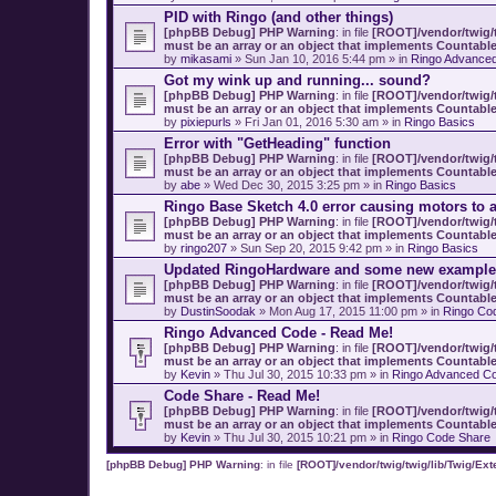
PID with Ringo (and other things)
[phpBB Debug] PHP Warning
: in file
[ROOT]/vendor/twig/t
must be an array or an object that implements Countabl
by
mikasami
» Sun Jan 10, 2016 5:44 pm » in
Ringo Advance
Got my wink up and running... sound?
[phpBB Debug] PHP Warning
: in file
[ROOT]/vendor/twig/t
must be an array or an object that implements Countabl
by
pixiepurls
» Fri Jan 01, 2016 5:30 am » in
Ringo Basics
Error with "GetHeading" function
[phpBB Debug] PHP Warning
: in file
[ROOT]/vendor/twig/t
must be an array or an object that implements Countabl
by
abe
» Wed Dec 30, 2015 3:25 pm » in
Ringo Basics
Ringo Base Sketch 4.0 error causing motors to a
[phpBB Debug] PHP Warning
: in file
[ROOT]/vendor/twig/t
must be an array or an object that implements Countabl
by
ringo207
» Sun Sep 20, 2015 9:42 pm » in
Ringo Basics
Updated RingoHardware and some new example
[phpBB Debug] PHP Warning
: in file
[ROOT]/vendor/twig/t
must be an array or an object that implements Countabl
by
DustinSoodak
» Mon Aug 17, 2015 11:00 pm » in
Ringo Co
Ringo Advanced Code - Read Me!
[phpBB Debug] PHP Warning
: in file
[ROOT]/vendor/twig/t
must be an array or an object that implements Countabl
by
Kevin
» Thu Jul 30, 2015 10:33 pm » in
Ringo Advanced Co
Code Share - Read Me!
[phpBB Debug] PHP Warning
: in file
[ROOT]/vendor/twig/t
must be an array or an object that implements Countabl
by
Kevin
» Thu Jul 30, 2015 10:21 pm » in
Ringo Code Share
[phpBB Debug] PHP Warning
: in file
[ROOT]/vendor/twig/twig/lib/Twig/Ex