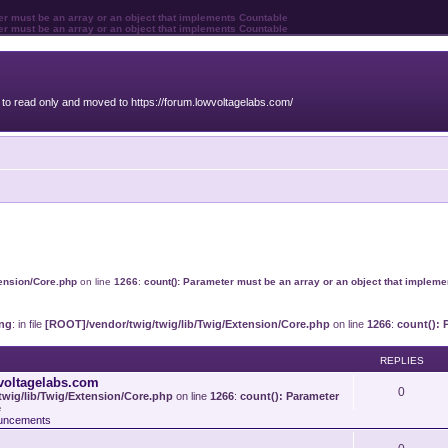
ter must be an array or an object that implements Countable
ter must be an array or an object that implements Countable
o read only and moved to https://forum.lowvoltagelabs.com/
tension/Core.php
on line
1266
:
count(): Parameter must be an array or an object that implem
ng
: in file
[ROOT]/vendor/twig/twig/lib/Twig/Extension/Core.php
on line
1266
:
count(): 
REPLIES
voltagelabs.com
0
wig/lib/Twig/Extension/Core.php
on line
1266
:
count(): Parameter
e
uncements