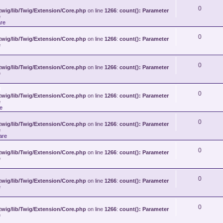
0
wig/lib/Twig/Extension/Core.php
on line
1266
:
count(): Parameter
e
re
0
wig/lib/Twig/Extension/Core.php
on line
1266
:
count(): Parameter
e
0
wig/lib/Twig/Extension/Core.php
on line
1266
:
count(): Parameter
e
0
A
wig/lib/Twig/Extension/Core.php
on line
1266
:
count(): Parameter
t
e
t
e
a
c
0
wig/lib/Twig/Extension/Core.php
h
on line
1266
:
count(): Parameter
e
m
are
e
n
t
0
wig/lib/Twig/Extension/Core.php
on line
1266
:
count(): Parameter
(
e
s
)
0
wig/lib/Twig/Extension/Core.php
on line
1266
:
count(): Parameter
e
0
wig/lib/Twig/Extension/Core.php
on line
1266
:
count(): Parameter
e