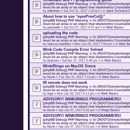
[phpBB Debug] PHP Warning
: in file
[ROOT]/vendor/twig/t
must be an array or an object that implements Countabl
by
odinshen
» Sat Oct 21, 2017 1:20 pm » in
Spirit Technical 
About how to use "eyesPrevCol();"
[phpBB Debug] PHP Warning
: in file
[ROOT]/vendor/twig/t
must be an array or an object that implements Countabl
by
poorwink
» Sat Oct 07, 2017 6:47 am » in
Wink Basics
uploading the code
[phpBB Debug] PHP Warning
: in file
[ROOT]/vendor/twig/t
must be an array or an object that implements Countabl
by
marcos.martinez
» Mon Jun 05, 2017 7:59 pm » in
Wink Ba
Wink Code Compile Error Solved
[phpBB Debug] PHP Warning
: in file
[ROOT]/vendor/twig/t
must be an array or an object that implements Countabl
by
bytezen
» Sat Apr 15, 2017 5:46 pm » in
Wink Basics
Wink/Ringo on MacOS Sierra
[phpBB Debug] PHP Warning
: in file
[ROOT]/vendor/twig/t
must be an array or an object that implements Countabl
by
Kevin
» Tue Jan 31, 2017 7:13 pm » in
Wink Basics
IR remote does not work
[phpBB Debug] PHP Warning
: in file
[ROOT]/vendor/twig/t
must be an array or an object that implements Countabl
by
Ingo
» Mon Jan 30, 2017 9:13 pm » in
Wink Basics
ADVISORY! WINK/RINGO PROGRAMMERS!
[phpBB Debug] PHP Warning
: in file
[ROOT]/vendor/twig/t
must be an array or an object that implements Countabl
by
Kevin
» Sat Jan 07, 2017 6:02 pm » in
Ringo Basics
ADVISORY! WINK/RINGO PROGRAMMERS!
[phpBB Debug] PHP Warning
: in file
[ROOT]/vendor/twig/t
must be an array or an object that implements Countabl
by
Kevin
» Sat Jan 07, 2017 6:01 pm » in
Wink Basics