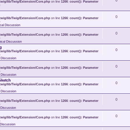
0
wig/lib/Twig/Extension/Core.php
on line
1266
:
count(): Parameter
e
0
wig/lib/Twig/Extension/Core.php
on line
1266
:
count(): Parameter
e
ical Discussion
0
wig/lib/Twig/Extension/Core.php
on line
1266
:
count(): Parameter
e
nical Discussion
g
0
wig/lib/Twig/Extension/Core.php
on line
1266
:
count(): Parameter
e
l Discussion
0
wig/lib/Twig/Extension/Core.php
on line
1266
:
count(): Parameter
e
l Discussion
Sketch
0
wig/lib/Twig/Extension/Core.php
on line
1266
:
count(): Parameter
e
l Discussion
0
wig/lib/Twig/Extension/Core.php
on line
1266
:
count(): Parameter
e
l Discussion
0
wig/lib/Twig/Extension/Core.php
on line
1266
:
count(): Parameter
e
l Discussion