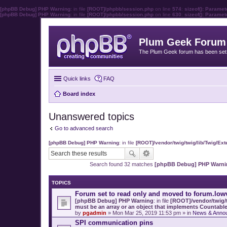
[phpBB Debug] PHP Warning
: in file
[ROOT]/phpbb/session.php
on line
574
:
sizeof(): Parame
[phpBB Debug] PHP Warning
: in file
[ROOT]/phpbb/session.php
on line
630
:
sizeof(): Parame
Plum Geek Forum
The Plum Geek forum has been set t
Quick links
FAQ
Board index
Unanswered topics
Go to advanced search
[phpBB Debug] PHP Warning
: in file
[ROOT]/vendor/twig/twig/lib/Twig/Ex
Search found 32 matches
[phpBB Debug] PHP Warni
TOPICS
Forum set to read only and moved to forum.low
[phpBB Debug] PHP Warning
: in file
[ROOT]/vendor/twig/t
must be an array or an object that implements Countabl
by
pgadmin
» Mon Mar 25, 2019 11:53 pm » in
News & Anno
SPI communication pins