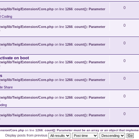
0
wig/lib/Twig/Extension/Core.php
on line
1266
:
count(): Parameter
e
d Coding
0
wig/lib/Twig/Extension/Core.php
on line
1266
:
count(): Parameter
e
0
wig/lib/Twig/Extension/Core.php
on line
1266
:
count(): Parameter
e
ctivate on boot
0
wig/lib/Twig/Extension/Core.php
on line
1266
:
count(): Parameter
e
s
0
wig/lib/Twig/Extension/Core.php
on line
1266
:
count(): Parameter
e
de Share
0
wig/lib/Twig/Extension/Core.php
on line
1266
:
count(): Parameter
e
ding
0
wig/lib/Twig/Extension/Core.php
on line
1266
:
count(): Parameter
e
tension/Core.php
on line
1266
:
count(): Parameter must be an array or an object that implem
Display posts from previous