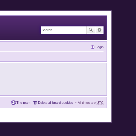
Login
The team
Delete all board cookies
All times are
UTC