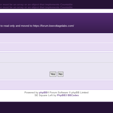
ter must be an array or an object that implements Countable
ter must be an array or an object that implements Countable
o read only and moved to https://forum.lowvoltagelabs.com/
Powered by
phpBB
® Forum Software © phpBB Limited
SE Square Left by
PhpBB3 BBCodes