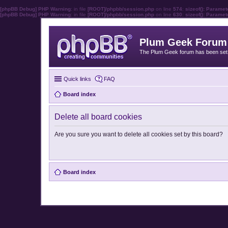
[phpBB Debug] PHP Warning
: in file
[ROOT]/phpbb/session.php
on line
574
:
sizeof(): Parame
[phpBB Debug] PHP Warning
: in file
[ROOT]/phpbb/session.php
on line
630
:
sizeof(): Parame
Plum Geek Forum
The Plum Geek forum has been set t
Quick links
FAQ
Board index
Delete all board cookies
Are you sure you want to delete all cookies set by this board?
Board index