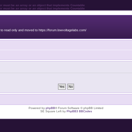
ter must be an array or an object that implements Countable
ter must be an array or an object that implements Countable
o read only and moved to https://forum.lowvoltagelabs.com/
Powered by
phpBB
® Forum Software © phpBB Limited
SE Square Left by
PhpBB3 BBCodes