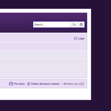
Login
The team
Delete all board cookies
All times are
UTC