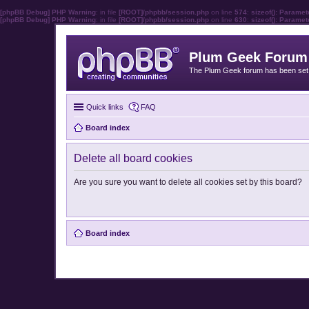
[phpBB Debug] PHP Warning
: in file
[ROOT]/phpbb/session.php
on line
574
:
sizeof(): Parame
[phpBB Debug] PHP Warning
: in file
[ROOT]/phpbb/session.php
on line
630
:
sizeof(): Parame
Plum Geek Forum
The Plum Geek forum has been set t
Quick links
FAQ
Board index
Delete all board cookies
Are you sure you want to delete all cookies set by this board?
Board index