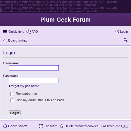
[phpBB Debug] PHP Warning
: in file
[ROOT]/phpbb/session.php
on line
574
:
sizeof():
Parameter must be an array or an object that implements Countable
[phpBB Debug] PHP Warning
: in file
[ROOT]/phpbb/session.php
on line
630
:
sizeof():
Parameter must be an array or an object that implements Countable
Plum Geek Forum
Quick links
FAQ
Login
Board index
ear
Login
ch
Username:
Password:
I forgot my password
Remember me
Hide my online status this session
Board index
The team
Delete all board cookies
All times are
UTC