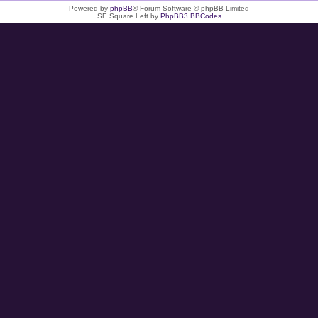
Powered by
phpBB
® Forum Software © phpBB Limited
SE Square Left by
PhpBB3 BBCodes