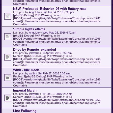
count(): Parameter must be an array or an object that implements
Countable
NEW_Preloaded_Behavior_06 with Battery read
Last post by
AngoLito
«
Sat Jun 04, 2016 7:38 pm
[phpBB Debug] PHP Warning
: in file
[ROOT]/vendor/twig/twig/lib/Twig/Extension/Core.php
on line
1266
:
count(): Parameter must be an array or an object that implements
Countable
Simple lights effects
Last post by
AngoLito
«
Wed May 25, 2016 6:42 pm
[phpBB Debug] PHP Warning
: in file
[ROOT]/vendor/twig/twig/lib/Twig/Extension/Core.php
on line
1266
:
count(): Parameter must be an array or an object that implements
Countable
Drive by Remote- expanded
Last post by
jedward
«
Fri Apr 08, 2016 5:56 am
Replies:
4
[phpBB Debug] PHP Warning
: in file
[ROOT]/vendor/twig/twig/lib/Twig/Extension/Core.php
on line
1266
:
count(): Parameter must be an array or an object that implements
Countable
Wink - idle mode
Last post by
wclift
«
Sat Feb 27, 2016 5:36 am
Replies:
2
[phpBB Debug] PHP Warning
: in file
[ROOT]/vendor/twig/twig/lib/Twig/Extension/Core.php
on line
1266
:
count(): Parameter must be an array or an object that implements
Countable
Imperial March
Last post by
jedward
«
Fri Feb 12, 2016 6:32 pm
Replies:
5
[phpBB Debug] PHP Warning
: in file
[ROOT]/vendor/twig/twig/lib/Twig/Extension/Core.php
on line
1266
:
count(): Parameter must be an array or an object that implements
Countable
Line Following