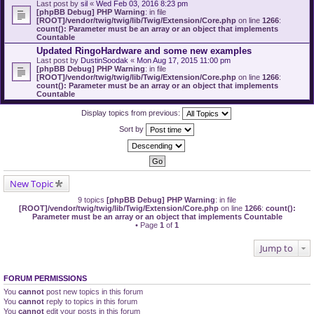
Last post by
sil
«
Wed Feb 03, 2016 8:23 pm
[phpBB Debug] PHP Warning
: in file
[ROOT]/vendor/twig/twig/lib/Twig/Extension/Core.php
on line
1266
:
count(): Parameter must be an array or an object that implements
Countable
Updated RingoHardware and some new examples
Last post by
DustinSoodak
«
Mon Aug 17, 2015 11:00 pm
[phpBB Debug] PHP Warning
: in file
[ROOT]/vendor/twig/twig/lib/Twig/Extension/Core.php
on line
1266
:
count(): Parameter must be an array or an object that implements
Countable
Display topics from previous:
Sort by
New Topic
9 topics
[phpBB Debug] PHP Warning
: in file
[ROOT]/vendor/twig/twig/lib/Twig/Extension/Core.php
on line
1266
:
count():
Parameter must be an array or an object that implements Countable
• Page
1
of
1
Jump to
FORUM PERMISSIONS
You
cannot
post new topics in this forum
You
cannot
reply to topics in this forum
You
cannot
edit your posts in this forum