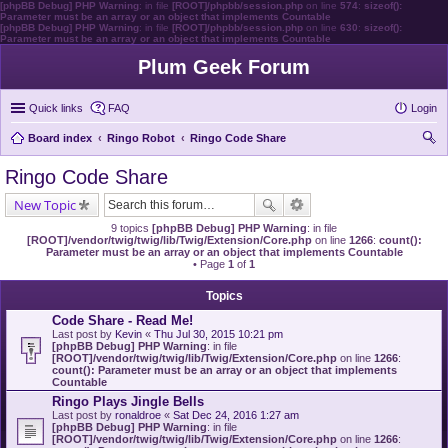
[phpBB Debug] PHP Warning
: in file
[ROOT]/phpbb/session.php
on line
574
:
sizeof():
Parameter must be an array or an object that implements Countable
[phpBB Debug] PHP Warning
: in file
[ROOT]/phpbb/session.php
on line
630
:
sizeof():
Parameter must be an array or an object that implements Countable
Plum Geek Forum
Quick links
FAQ
Login
Board index
Ringo Robot
Ringo Code Share
ear
Ringo Code Share
ch
New Topic
9 topics
[phpBB Debug] PHP Warning
: in file
[ROOT]/vendor/twig/twig/lib/Twig/Extension/Core.php
on line
1266
:
count():
Parameter must be an array or an object that implements Countable
• Page
1
of
1
Topics
Code Share - Read Me!
Last post by
Kevin
«
Thu Jul 30, 2015 10:21 pm
[phpBB Debug] PHP Warning
: in file
[ROOT]/vendor/twig/twig/lib/Twig/Extension/Core.php
on line
1266
:
count(): Parameter must be an array or an object that implements
Countable
Ringo Plays Jingle Bells
Last post by
ronaldroe
«
Sat Dec 24, 2016 1:27 am
[phpBB Debug] PHP Warning
: in file
[ROOT]/vendor/twig/twig/lib/Twig/Extension/Core.php
on line
1266
: