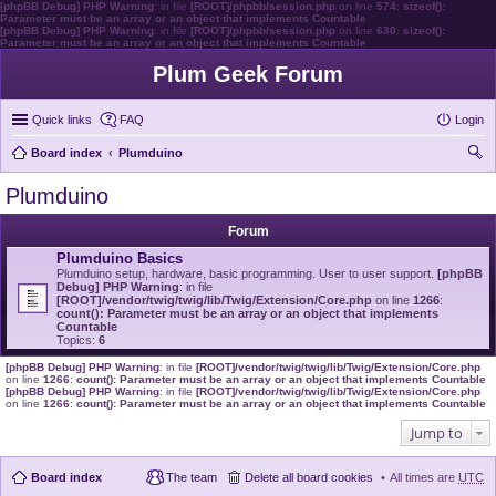
[phpBB Debug] PHP Warning
: in file
[ROOT]/phpbb/session.php
on line
574
:
sizeof():
Parameter must be an array or an object that implements Countable
[phpBB Debug] PHP Warning
: in file
[ROOT]/phpbb/session.php
on line
630
:
sizeof():
Parameter must be an array or an object that implements Countable
Plum Geek Forum
Quick links
FAQ
Login
Board index
Plumduino
ear
Plumduino
ch
Forum
Plumduino Basics
Plumduino setup, hardware, basic programming. User to user support.
[phpBB
Debug] PHP Warning
: in file
[ROOT]/vendor/twig/twig/lib/Twig/Extension/Core.php
on line
1266
:
count(): Parameter must be an array or an object that implements
Countable
Topics:
6
[phpBB Debug] PHP Warning
: in file
[ROOT]/vendor/twig/twig/lib/Twig/Extension/Core.php
on line
1266
:
count(): Parameter must be an array or an object that implements Countable
[phpBB Debug] PHP Warning
: in file
[ROOT]/vendor/twig/twig/lib/Twig/Extension/Core.php
on line
1266
:
count(): Parameter must be an array or an object that implements Countable
Jump to
Board index
The team
Delete all board cookies
All times are
UTC