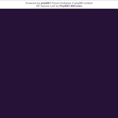
Powered by
phpBB
® Forum Software © phpBB Limited
SE Square Left by
PhpBB3 BBCodes