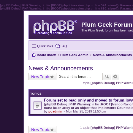
[phpBB Debug] PHP Warning
: in file
[ROOT]/phpbb/session.php
on line
574
:
sizeof(): Parame
[phpBB Debug] PHP Warning
: in file
[ROOT]/phpbb/session.php
on line
630
:
sizeof(): Parame
Plum Geek Forum
The Plum Geek forum has been set t
Quick links
FAQ
Board index
Plum Geek Admin
News & Announcements
News & Announcements
New Topic
1 topic
[phpBB Debug] PHP Warni
TOPICS
Forum set to read only and moved to forum.low
[phpBB Debug] PHP Warning
: in file
[ROOT]/vendor/twig/t
must be an array or an object that implements Countabl
by
pgadmin
» Mon Mar 25, 2019 11:53 pm
1 topic
[phpBB Debug] PHP Warni
New Topic