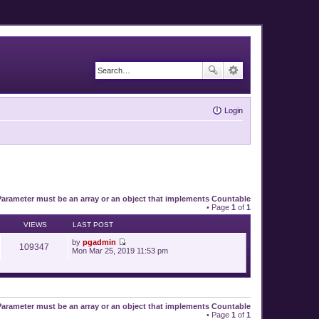
Login
Parameter must be an array or an object that implements Countable
• Page
1
of
1
VIEWS
LAST POST
by
pgadmin
109347
V
Mon Mar 25, 2019 11:53 pm
i
e
w
t
h
e
Parameter must be an array or an object that implements Countable
l
• Page
1
of
1
a