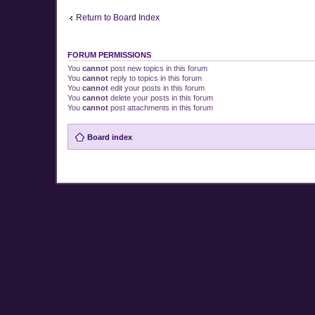
Return to Board Index
FORUM PERMISSIONS
You
cannot
post new topics in this forum
You
cannot
reply to topics in this forum
You
cannot
edit your posts in this forum
You
cannot
delete your posts in this forum
You
cannot
post attachments in this forum
Board index