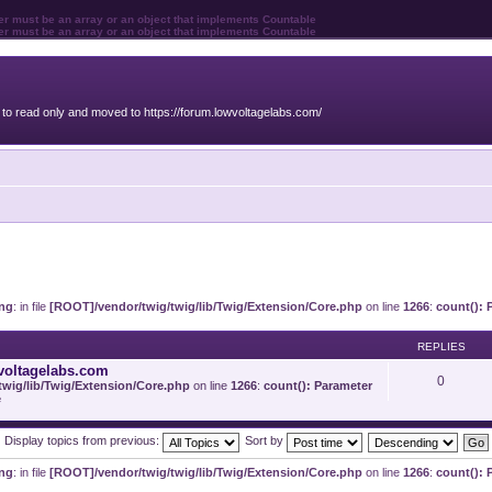
ter must be an array or an object that implements Countable
ter must be an array or an object that implements Countable
o read only and moved to https://forum.lowvoltagelabs.com/
ng
: in file
[ROOT]/vendor/twig/twig/lib/Twig/Extension/Core.php
on line
1266
:
count(): 
REPLIES
voltagelabs.com
0
wig/lib/Twig/Extension/Core.php
on line
1266
:
count(): Parameter
e
Display topics from previous:
Sort by
ng
: in file
[ROOT]/vendor/twig/twig/lib/Twig/Extension/Core.php
on line
1266
:
count(): 