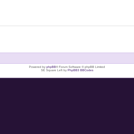
Powered by
phpBB
® Forum Software © phpBB Limited
SE Square Left by
PhpBB3 BBCodes