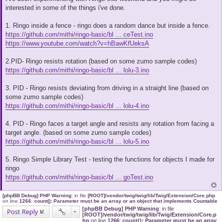
s
interested in some of the things i've done.
t
1. Ringo inside a fence - ringo does a random dance but inside a fence.
https://github.com/mithi/ringo-basic/bl ... ceTest.ino
https://www.youtube.com/watch?v=hBawKfUeksA
2.PID- Ringo resists rotation (based on some zumo sample codes)
https://github.com/mithi/ringo-basic/bl ... lolu-3.ino
3. PID - Ringo resists deviating from driving in a straight line (based on
some zumo sample codes)
https://github.com/mithi/ringo-basic/bl ... lolu-4.ino
4. PID - Ringo faces a target angle and resists any rotation from facing a
target angle. (based on some zumo sample codes)
https://github.com/mithi/ringo-basic/bl ... lolu-5.ino
5. Ringo Simple Library Test - testing the functions for objects I made for
ringo
https://github.com/mithi/ringo-basic/bl ... goTest.ino
[phpBB Debug] PHP Warning
: in file
[ROOT]/vendor/twig/twig/lib/Twig/Extension/Core.php
on line
1266
:
count(): Parameter must be an array or an object that implements Countable
[phpBB Debug] PHP Warning
: in file
Post Reply
[ROOT]/vendor/twig/twig/lib/Twig/Extension/Core.p
hp
on line
1266
:
count(): Parameter must be an array