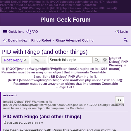
[phpBB Debug] PHP Warning
: in file
[ROOT]/phpbb/session.php
on line
574
:
sizeof():
Parameter must be an array or an object that implements Countable
[phpBB Debug] PHP Warning
: in file
[ROOT]/phpbb/session.php
on line
630
:
sizeof():
Parameter must be an array or an object that implements Countable
Plum Geek Forum
Quick links
FAQ
Login
Board index
Ringo Robot
Ringo Advanced Coding
ear
PID with Ringo (and other things)
ch
[phpBB
Post Reply
Debug] PHP
Warning
: in
file
[ROOT]/vendor/twig/twig/lib/Twig/Extension/Core.php
on line
1266
:
count():
Parameter must be an array or an object that implements Countable
1 post
[phpBB Debug] PHP Warning
: in file
[ROOT]/vendor/twig/twig/lib/Twig/Extension/Core.php
on line
1266
:
count():
Parameter must be an array or an object that implements Countable
• Page
1
of
1
mikasami
Quote
[phpBB Debug] PHP Warning
: in file
[ROOT]/vendor/twig/twig/lib/Twig/Extension/Core.php
on line
1266
:
count(): Parameter
must be an array or an object that implements Countable
PID with Ringo (and other things)
Sun Jan 10, 2016 5:44 pm
P
o
I've been experimenting with Ringo this weekend and you might be